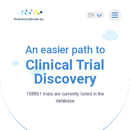
EN
Open m
An easier path to
Clinical Trial
Discovery
158861 trials are currently listed in the
database