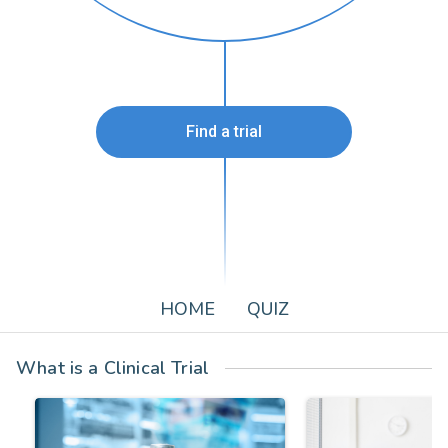
Find a trial